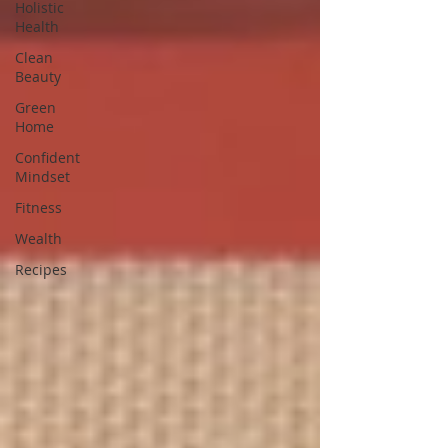
Holistic
Health
Clean
Beauty
Green
Home
Confident
Mindset
Fitness
Wealth
Recipes