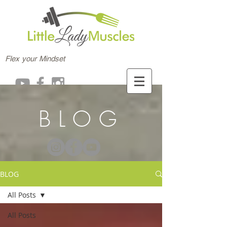
Flex your Mindset
BLOG
BLOG
All Posts
All Posts