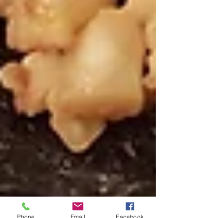
Phone
Email
Facebook