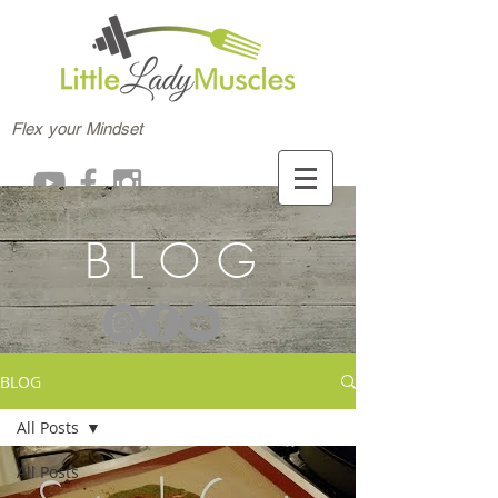
Flex your Mindset
BLOG
BLOG
All Posts
All Posts