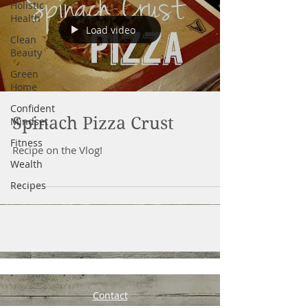
Holistic
Health
Load video
Clean
Beauty
Green
Home
Confident
Spinach Pizza Crust
Mindset
Fitness
Recipe on the Vlog!
Wealth
Recipes
Contact