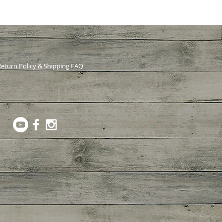
eturn Policy & Shipping FAQ