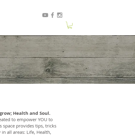
row; Health and Soul.
created to empower YOU to
s space provides tips, tricks
in all areas: Life, Health,