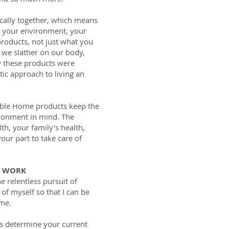
cally together, which means
y your environment, your
roducts, not just what you
 we slather on our body,
w these products were
stic approach to living an
able Home products keep the
ronment in mind. The
th, your family's health,
our part to take care of
L WORK
he relentless pursuit of
of myself so that I can be
 me.
ts determine your current