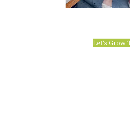
Let's Grow 
HIGH
Holis
Clea
Gree