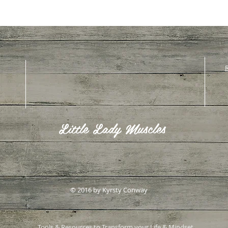
R
Little Lady Muscles
© 2016 by Kyrsty Conway
Tools & Resources to Transform your Life & Mindset