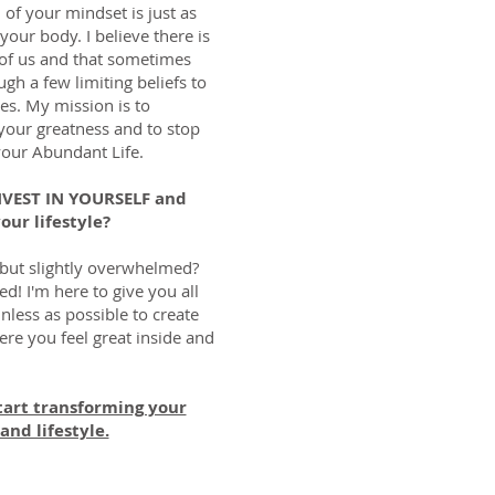
h of your mindset is just as
your body. I believe there is
 of us and that sometimes
gh a few limiting beliefs to
es. My mission is to
our greatness and to stop
your Abundant Life.
INVEST IN YOURSELF and
our lifestyle?
 but slightly overwhelmed?
ed! I'm here to give you all
nless as possible to create
ere you feel great inside and
tart transforming your
and lifestyle.