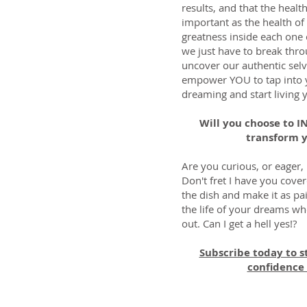
results, and that the healt
important as the health of 
greatness inside each one
we just have to break throu
uncover our authentic selv
empower YOU to tap into y
dreaming and start living 
Will you choose to 
transform y
Are you curious, or eager,
Don't fret I have you cover
the dish and make it as pai
the life of your dreams wh
out. Can I get a hell yes!?
Subscribe today to s
confidence 