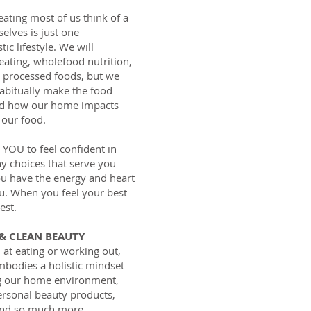
ating most of us think of a
elves is just one
ic lifestyle. We will
 eating, wholefood nutrition,
o processed foods, but we
habitually make the food
nd how our home impacts
 our food.
YOU to feel confident in
hy choices that serve you
you have the energy and heart
u. When you feel your best
est.
 & CLEAN BEAUTY
 at eating or working out,
embodies a holistic mindset
ding our home environment,
rsonal beauty products,
and so much more.