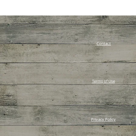
Contact
Terms of Use
Privacy Policy