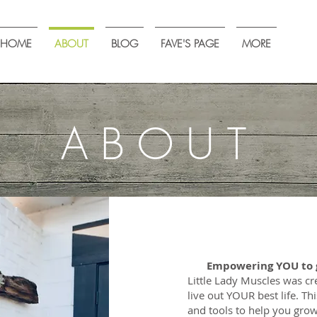
HOME
ABOUT
BLOG
FAVE'S PAGE
MORE
ABOUT
Empowering YOU to g
​Little Lady Muscles was 
live out YOUR best life. Thi
and tools to help you grow 