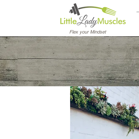
Flex your Mindset