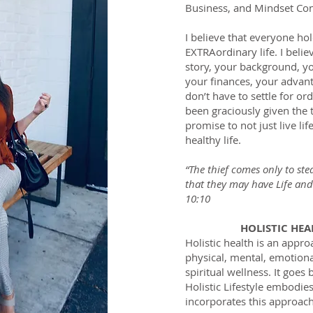
Business, and Mindset Con
I believe that everyone ho
EXTRAordinary life. I belie
story, your background, yo
your finances, your advan
don’t have to settle for or
been graciously given the 
promise to not just live l
healthy life.
“The thief comes only to ste
that they may have Life and
10:10
HOLISTIC HE
​Holistic health is an appro
physical, mental, emotional
spiritual wellness. It goes
Holistic Lifestyle embodi
incorporates this approach t