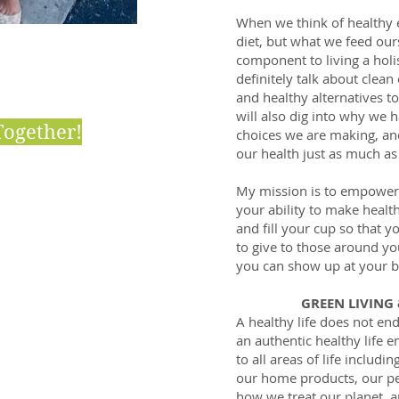
When we think of healthy e
diet, but what we feed ours
component to living a holist
definitely talk about clean
and healthy alternatives t
will also dig into why we 
Together!
choices we are making, a
our health just as much as
My mission is to empower 
your ability to make healt
and fill your cup so that 
to give to those around yo
LIGHTS
you can show up at your b
GREEN LIVING
tic Health
A healthy life does not end
an authentic healthy life 
n Beauty
to all areas of life inclu
our home products, our pe
n Living
how we treat our planet, 