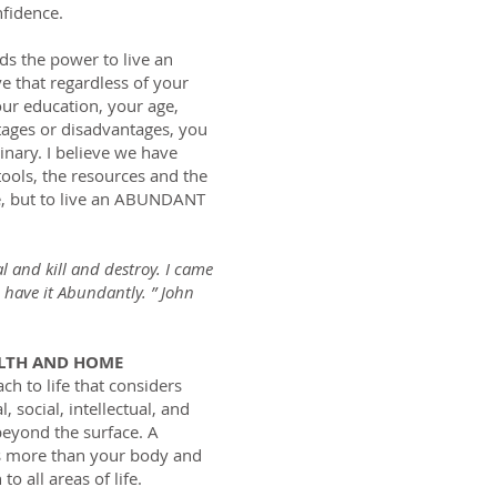
fidence.
lds the power to live an
ve that regardless of your
ur education, your age,
tages or disadvantages, you
dinary. I believe we have
tools, the resources and the
ife, but to live an ABUNDANT
al and kill and destroy. I came
 have it Abundantly. ” John
ALTH AND HOME
ach to life that considers
, social, intellectual, and
 beyond the surface. A
es more than your body and
o all areas of life.