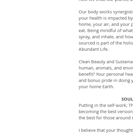
et Growth
Our body works synergisti
iendly Shop
your health is impacted b
home, your air, and your p
eat. Being mindful of what
spray, and inhale, and ho
sourced is part of the holi
Abundant Life.
Clean Beauty and Sustain
human, animals, and envi
benefit? Your personal heal
and bonus pride in doing y
your home Earth.
SOU
Putting in the self-work; T
becoming the best version 
the best for those around
I believe that your though