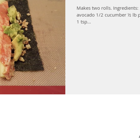
Makes two rolls. Ingredients:
avocado 1/2 cucumber ½ lb p
1 tsp...