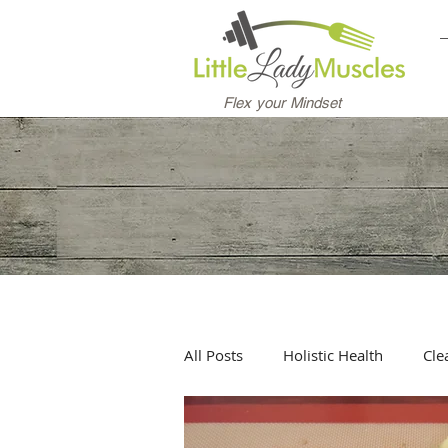
Flex your Mindset
All Posts
Holistic Health
Cle