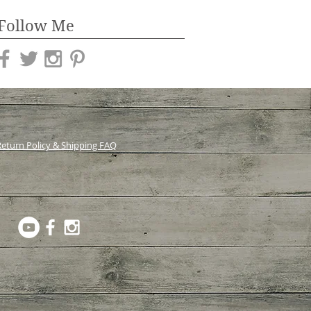
Follow Me
eturn Policy & Shipping FAQ