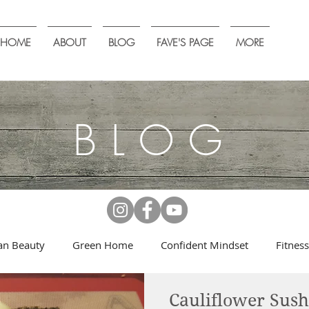
HOME
ABOUT
BLOG
FAVE'S PAGE
MORE
BLOG
an Beauty
Green Home
Confident Mindset
Fitness
Cauliflower Sush