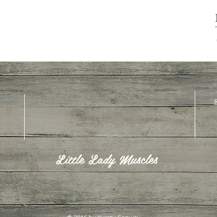
R
Little Lady Muscles