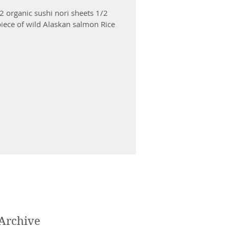
 2 organic sushi nori sheets 1/2
iece of wild Alaskan salmon Rice
Archive