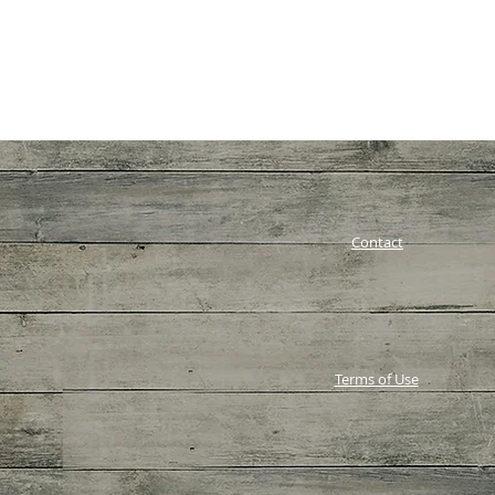
Contact
Terms of Use