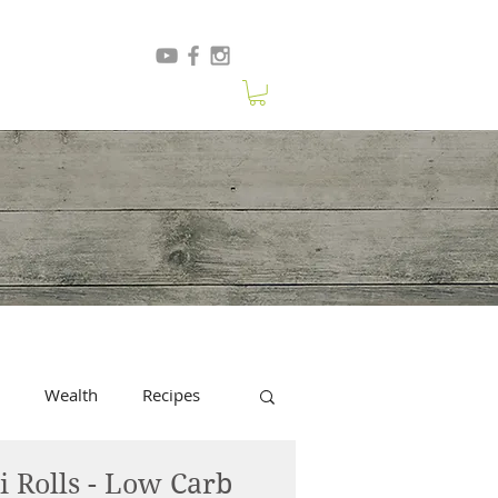
Wealth
Recipes
i Rolls - Low Carb