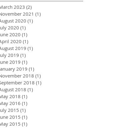
March 2023
(2)
2 posts
November 2021
(1)
1 post
August 2020
(1)
1 post
July 2020
(1)
1 post
June 2020
(1)
1 post
April 2020
(1)
1 post
August 2019
(1)
1 post
July 2019
(1)
1 post
June 2019
(1)
1 post
January 2019
(1)
1 post
November 2018
(1)
1 post
September 2018
(1)
1 post
August 2018
(1)
1 post
May 2018
(1)
1 post
May 2016
(1)
1 post
July 2015
(1)
1 post
June 2015
(1)
1 post
May 2015
(1)
1 post