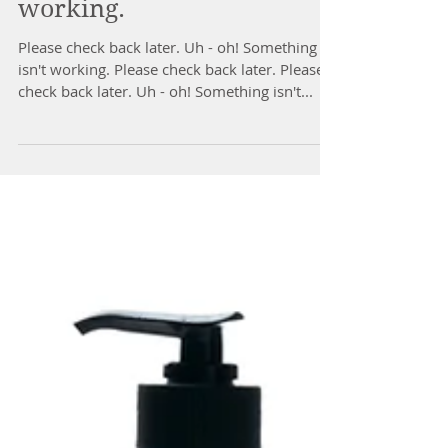
Uh - oh! Something isn't
working.
Please check back later. Uh - oh! Something
isn't working. Please check back later. Please
check back later. Uh - oh! Something isn't...