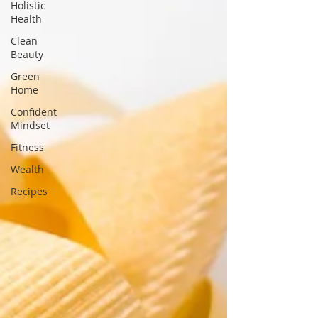
Holistic
Health
Clean
Beauty
Green
Home
Confident
Mindset
Fitness
Wealth
Recipes