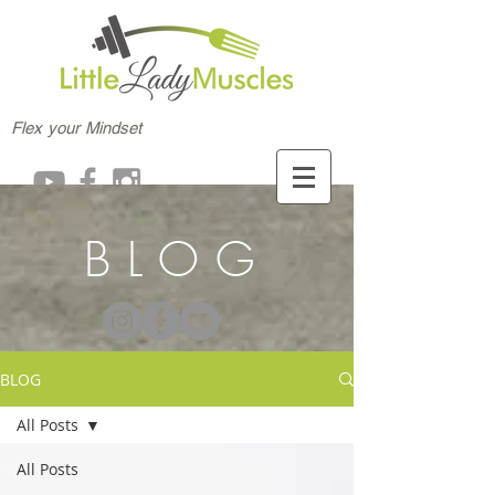
Flex your Mindset
BLOG
BLOG
All Posts
All Posts