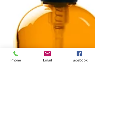
Phone
Email
Facebook