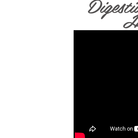
Digesti
H