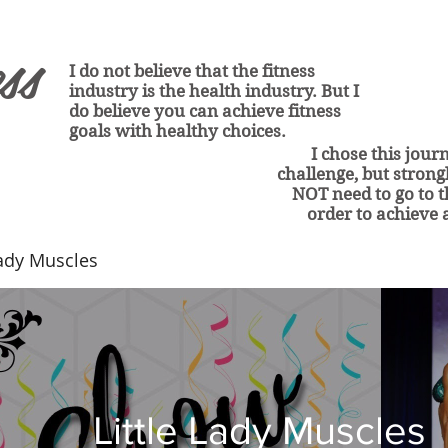
ss
I do not believe that the fitness
industry is the health industry. But I
do believe you can achieve fitness
goals with healthy choices.
I chose this jour
challenge
, but stron
NOT need to go to 
order to
achieve a
Lady Muscles
Little Lady Muscles