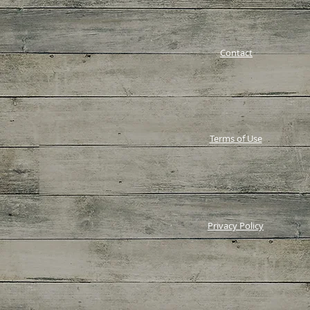
Contact
Terms of Use
Privacy Policy