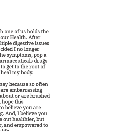
ch one of us holds the
our Health. After
tiple digestive issues
ecided I no longer
the symptoms, pop a
pharmaceuticals drugs
 to get to the root of
 heal my body.
rney because so often
 are embarrassing
 about or are brushed
I hope this
o believe you are
g. And, I believe you
e out healthier, but
er, and empowered to
life.