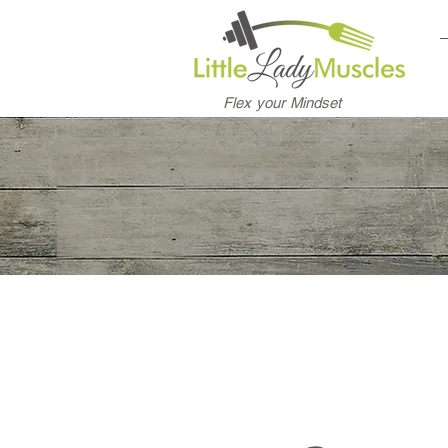
Flex your Mindset