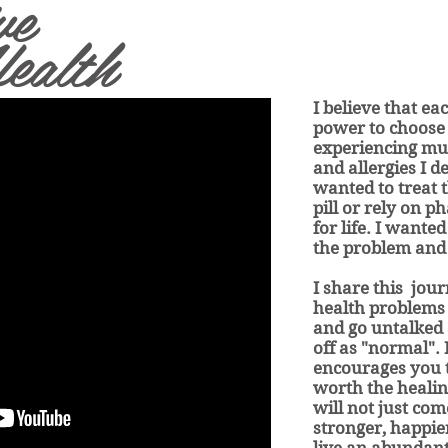
ve
ealth
I believe that ea
power to choose 
experiencing mul
and allergies I d
wanted to treat 
pill or rely on 
for life. I wanted
the problem and
I share this jou
health problems
and go untalked
off as "normal". 
encourages you t
worth the healin
will not just com
stronger, happi
live an abundant 