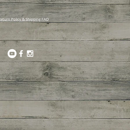
eturn Policy & Shipping FAQ