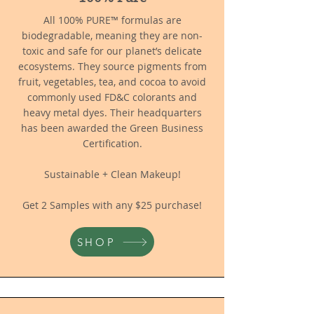
All 100% PURE™ formulas are
biodegradable, meaning they are non-
toxic and safe for our planet’s delicate
ecosystems. They source pigments from
fruit, vegetables, tea, and cocoa to avoid
commonly used FD&C colorants and
heavy metal dyes. Their headquarters
has been awarded the Green Business
Certification.
Sustainable + Clean Makeup!
Get 2 Samples with any $25 purchase!
SHOP