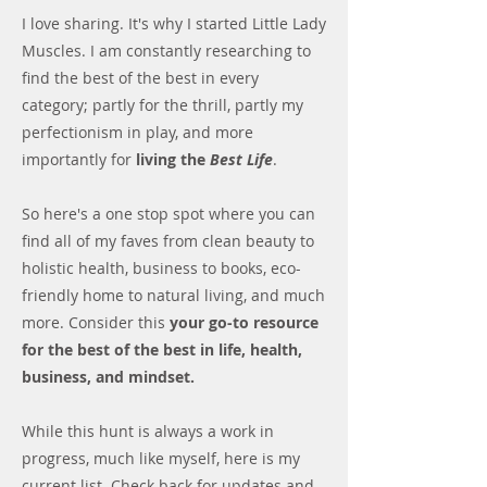
I love sharing. It's why I started Little Lady
Muscles. I am constantly researching to
find the best of the best in every
category; partly for the thrill, partly my
perfectionism in play, and more
importantly for
living the
Best Life
.
So here's a one stop spot where you can
find all of my faves from clean beauty to
holistic health, business to books, eco-
friendly home to natural living, and much
more. Consider this
your go-to resource
for the best of the best
in life, health,
business, and mindset.
While this hunt is always a work in
progress, much like myself, here is my
current list. Check back for updates and