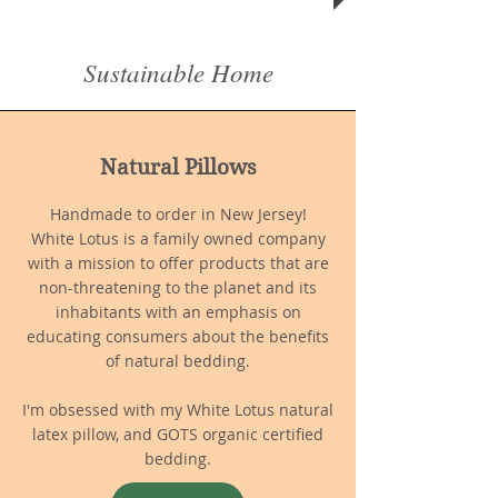
Sustainable Home
Natural Pillows
Handmade to order in New Jersey!
White Lotus is a family owned company
with a mission to offer products that are
non-threatening to the planet and its
inhabitants with an emphasis on
educating consumers about the benefits
of natural bedding.
I'm obsessed with my White Lotus natural
latex pillow, and GOTS organic certified
bedding.