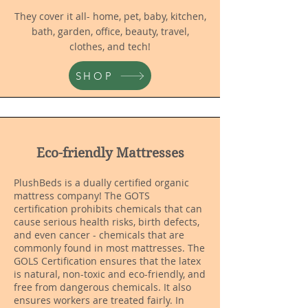
They cover it all- home, pet, baby, kitchen,
bath, garden, office, beauty, travel,
clothes, and tech!
SHOP
Eco-friendly Mattresses
PlushBeds is a dually certified organic
mattress company! The GOTS
certification prohibits chemicals that can
cause serious health risks, birth defects,
and even cancer - chemicals that are
commonly found in most mattresses. The
GOLS Certification ensures that the latex
is natural, non-toxic and eco-friendly, and
free from dangerous chemicals. It also
ensures workers are treated fairly. In