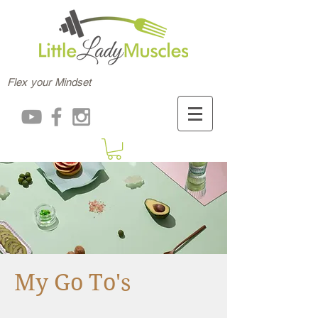
Flex your Mindset
My Go To's