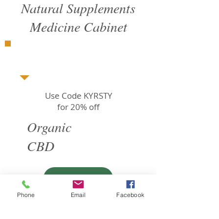
Natural Supplements
Medicine Cabinet
Use Code KYRSTY
for 20% off
Organic
CBD
SHOP
Phone
Email
Facebook