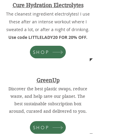
Cure Hydration Electrolytes
The cleanest ingredient electrolytes! I use
these after an intense workout where I
sweated a lot, or after a night of drinking.
Use code LITTLELADY20 FOR 20% OFF.
SHOP
GreenUp
Discover the best plastic swaps, reduce
waste, and help save our planet. The
best sustainable subscription box
around, curated and delivered to you.
SHOP