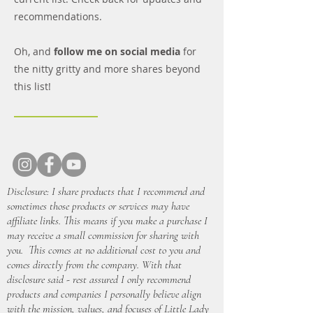
recommendations.
Oh, and
follow me on social media
for
the nitty gritty and more shares beyond
this list!
Disclosure: I share products that I recommend and
sometimes those products or services may have
affiliate links. This means if you make a purchase I
may receive a small commission for sharing with
you. This comes at no additional cost to you and
comes directly from the company. With that
disclosure said - rest assured I only recommend
products and companies I personally believe align
with the mission, values, and focuses of Little Lady