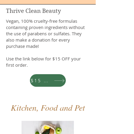
Thrive Clean Beauty
Vegan, 100% cruelty-free formulas
containing proven ingredients without
the use of parabens or sulfates. They
also make a donation for every
purchase made!
Use the link below for $15 OFF your
first order.
$15 OFF
Kitchen, Food and Pet