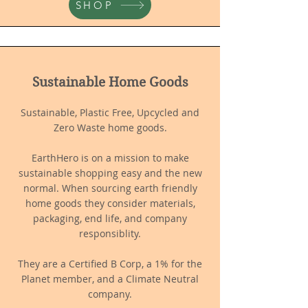
SHOP
Sustainable Home Goods
Sustainable, Plastic Free, Upcycled and
Ze
ro Waste home goods.
EarthHero is on a mission to make
sustainable shopping easy and the new
normal. When sourcing earth friendly
home goods they consider materials,
packaging, end life, and company
responsiblity.
They are a Certified B Corp, a 1% for the
Planet member, and a Climate Neutral
company.