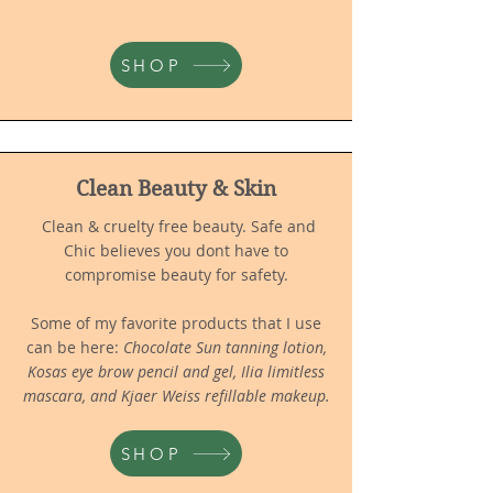
SHOP
Clean Beauty & Skin
Clean & cruelty free beauty. Safe and
Chic believes you dont have to
compromise beauty for safety.
Some of my favorite products that I use
can be here:
Chocolate Sun tanning lotion,
Kosas eye brow pencil and gel, Ilia limitless
mascara, and Kjaer Weiss refillable makeup.
SHOP