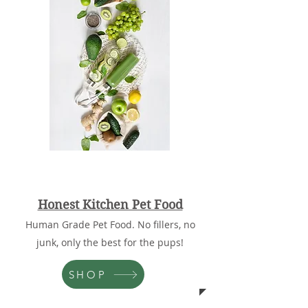
Honest Kitchen Pet Food
Human Grade Pet Food. No fillers, no
junk, only the best for the pups!
SHOP