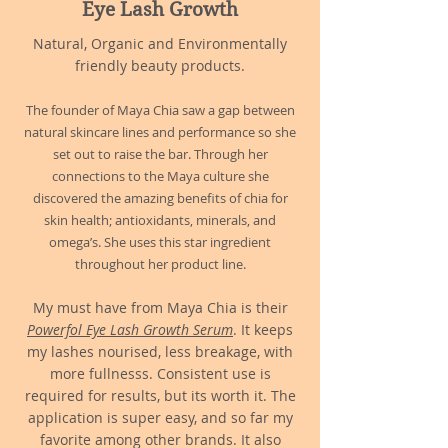
Eye Lash Growth
Natural, Organic and Environmentally
friendly beauty products.
The founde
r of Maya Chia saw a gap between
natural skincare lines and performance so she
set out to raise the bar. Through her
connections to the Maya culture she
discovered the amazing benefits of chia for
skin health; antioxidants, minerals, and
omega’s. She uses this star ingredient
throughout her product line.
My must have from Maya Chia is their
Powerfol Eye Lash Growth Serum
. It keeps
my lashes nourised, less breakage, with
more fullnesss. Consistent use is
required for results, but its worth it. The
application is super easy, and so far my
favorite among other brands. It also