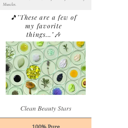
Muscles.
🎵"These are a few of
my favorite
things..."🎶
Clean Beauty Stars
100% Pure