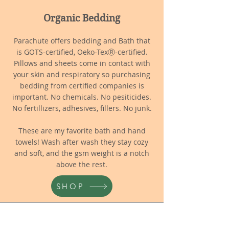
Organic Bedding
Parachute offers bedding and Bath that
is GOTS-certified, Oeko-TexⓇ-certified.
Pillows and sheets come in contact with
your skin and respiratory so purchasing
bedding from certified companies is
important. No chemicals. No pesiticides.
No fertillizers, adhesives, fillers. No junk.
These are my favorite bath and hand
towels! Wash after wash they stay cozy
and soft, and the gsm weight is a notch
above the rest.
SHOP