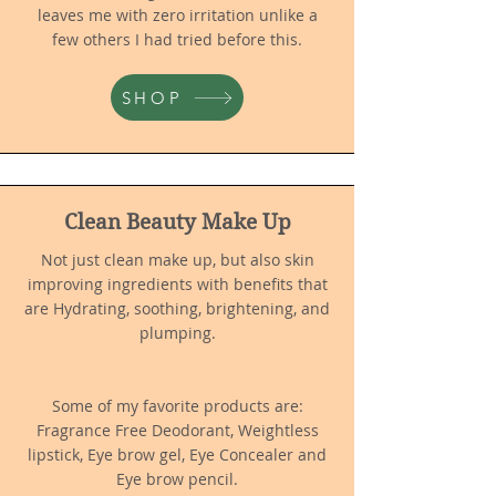
leaves me with zero irritation unlike a
few others I had tried before this.
SHOP
Clean Beauty Make Up
Not just clean make up, but also skin
improving ingredients with benefits th
at
are Hydrating, soothing, brightening, and
plumping.
Some of my favorite products are:
Fragrance Free Deodorant, Weightless
lipstick, Eye brow gel, Eye Concealer and
Eye brow pencil.