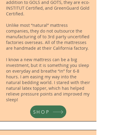
addition to GOLS and GOTS, they are eco-
INSTITUT Certified, and GreenGuard Gold
Certified.
Unlike most “natural” mattress
companies, they do not outsource the
manufacturing of to 3rd party uncertified
factories overseas. All of the mattresses
are handmade at their California factory.
I know a new mattress can be a big
investment, but it is something you sleep
on everyday and breathe “in” for 6-8
hours. I am easing my way into the
natural bedding world. I stared with their
natural latex topper, which has helped
relieve pressure points and improved my
sleep!
SHOP