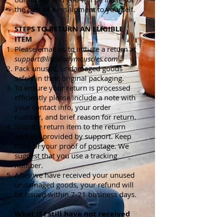
the cost of a reshipment to yourself.
STEPS TO RETURN AN ELIGIBLE
ITEM
Please email us to initiate a return at
support@littleladymcuscles.com
Pack unused, undamaged goods
safely in their original packaging.
To ensure your return is processed
efficiently please include a note with
your contact info, your order
number, and brief reason for return.
Ship the return item to the return
address provided by support. Keep
track of your proof of postage. We
suggest that you use a tracking
number.
After we have received your unused
undamaged goods, your refund will
be issued within 7-21 business days.
What if I still have not received