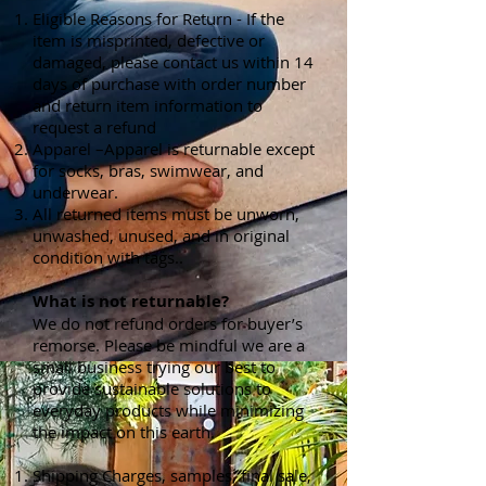
Eligible Reasons for Return - If the
item is misprinted, defective or
damaged, please contact us within 14
days of purchase with order number
and return item information to
request a refund
Apparel –Apparel is returnable except
for socks, bras, swimwear, and
underwear.
All returned items must be unworn,
unwashed, unused, and in original
condition with tags..
What is not returnable?
We do not refund orders for buyer’s
remorse. Please be mindful we are a
small business trying our best to
provide sustainable solutions to
everyday products while minimizing
the impact on this earth.
Shipping Charges, samples, final sale,