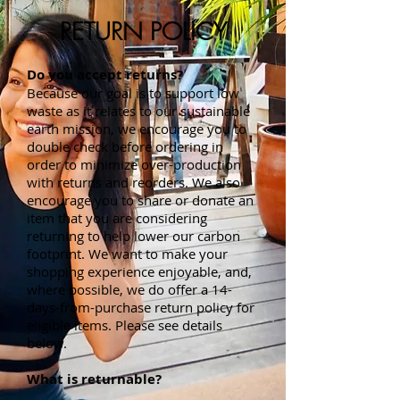
RETURN POLICY
Do you accept returns?
Because our goal is to support low
waste as it relates to our sustainable
earth mission, we encourage you to
double check before ordering in
order to minimize over-production
with returns and reorders. We also
encourage you to share or donate an
item that you are considering
returning to help lower our carbon
footprint. We want to make your
shopping experience enjoyable, and,
where possible, we do offer a 14-
days-from-purchase return policy for
eligible items. Please see details
below.
What is returnable?