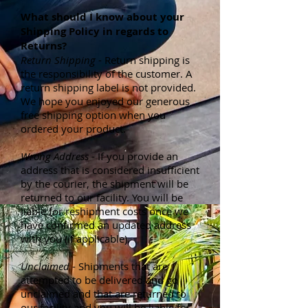
What should I know about your
Shipping Policy in regards to
Returns?
Return Shipping
- Return shipping is
the responsibility of the customer. A
return shipping label is not provided.
We hope you enjoyed our generous
free shipping option when you
ordered your product.
Wrong Address
- If you provide an
address that is considered insufficient
by the courier, the shipment will be
returned to our facility. You will be
liable for reshipment costs once we
have confirmed an updated address
with you (if applicable).
Unclaimed
- Shipments that are
attempted to be delivered and go
unclaimed and that are returned to
our facility and you will be liable for