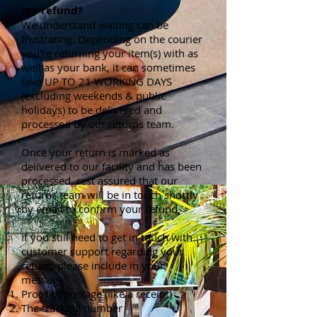
my refund?
We understand waiting can be
frustrating. Depending on the courier
you're returning your item(s) with as
well as your bank, it can sometimes
take UP TO 21 WORKING DAYS
(excluding weekends & public
holidays) to be delivered and
processed by our returns team.
Once your return is marked as
delivered to our facility and has been
processed, rest assured that our
returns team will be in touch shortly
by email to confirm your refund.
If you still need to get in touch with
customer support regarding your
return, please include in your
message:
Proof of postage (like a receipt)
The tracking number