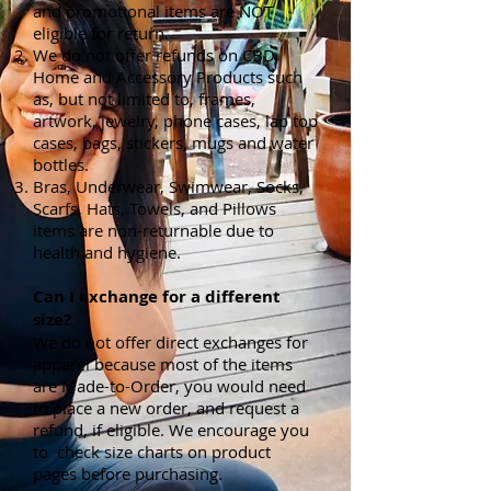
and promotional items are NOT
eligible for return.
We do not offer refunds on CBD,
Home and Accessory Products such
as, but not limited to, frames,
artwork, jewelry, phone cases, lap top
cases, bags, stickers, mugs and water
bottles.
Bras, Underwear, Swimwear, Socks,
Scarfs, Hats, Towels, and Pillows
items are non-returnable due to
health and hygiene.
Can I exchange for a different
size?
We do not offer direct exchanges for
apparel because most of the items
are Made-to-Order, you would need
to place a new order, and request a
refund, if eligible. We encourage you
to check size charts on product
pages before purchasing.