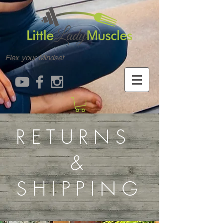
Flex your Mindset
RETURNS
&
SHIPPING