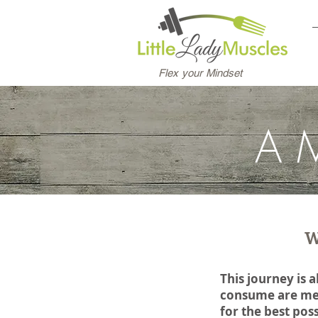
Flex your Mindset
A
W
This journey is 
consume are mer
for the best pos