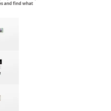
es and find what