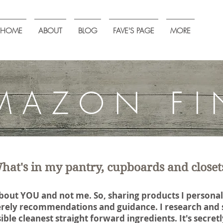
HOME
ABOUT
BLOG
FAVE'S PAGE
MORE
MAZON FI
hat's in my pantry, cupboards and closet
about YOU and not me. So, sharing products I personal
ely recommendations and guidance. I research and s
sible cleanest straight forward ingredients. It's secre