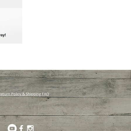
eturn Policy & Shipping FAQ