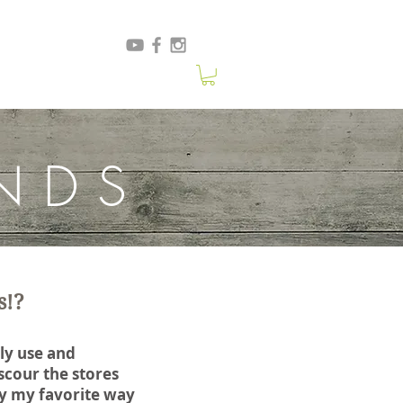
NDS
s!?
ly use and
cour the stores
tly my favorite way