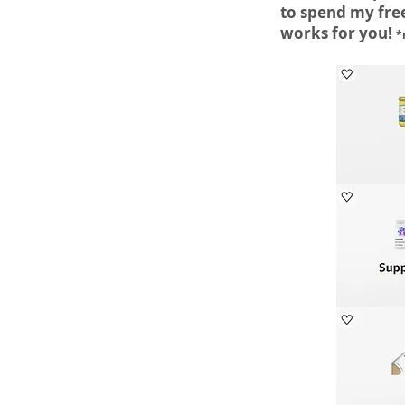
to spend my free
works for you!
*