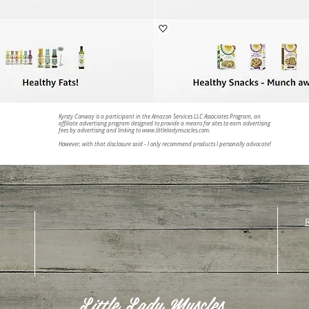
Kyrsty Conway is a participant in the Amazon Services LLC Associates Program, an
affiliate advertising program designed to provide a means for sites to earn advertising
fees by advertising and linking to
www.littleladymuscles.com
.
However, with that disclosure said - I only recommend products I personally advocate!
R
Little Lady Muscles