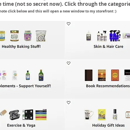
 time (not so secret now). Click through the categori
note click below and this will open a new window to my storefront :)