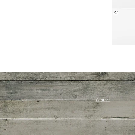
Contact