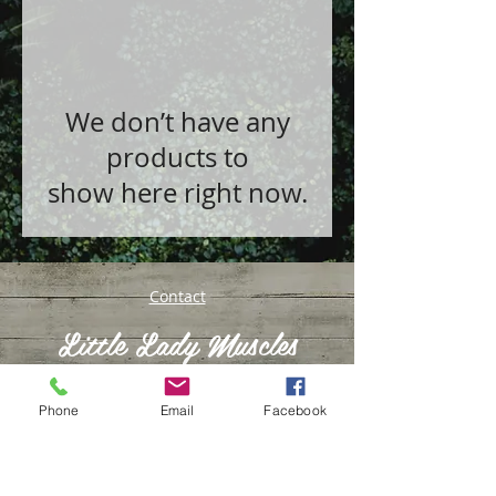
We don’t have any
products to
show here right now.
Contact
Little Lady Muscles
Phone
Email
Facebook
© 2016 by Kyrsty Conway
Tools & Resources to Transform your Life &
Mindset