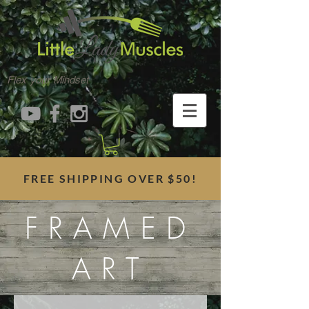
Flex your Mindset
FREE SHIPPING OVER $50!
FRAMED
ART