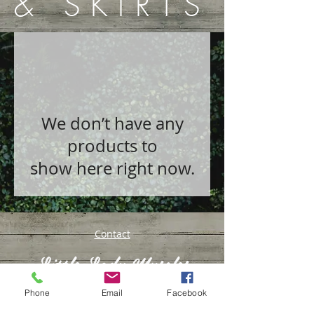
& SKIRTS
We don’t have any
products to
show here right now.
Contact
Little Lady Muscles
Phone
Email
Facebook
© 2016 by Kyrsty Conway