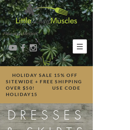
Flex your Mindset
HOLIDAY SALE 15% OFF
SITEWIDE + FREE SHIPPING
OVER $50! USE CODE
HOLIDAY15
DRESSES