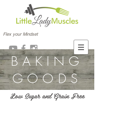
Flex your Mindset
BAKING
GOODS
Low Sugar and Grain Free