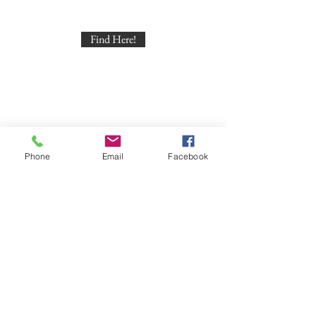
Find Here!
Phone
Email
Facebook
Find Here!