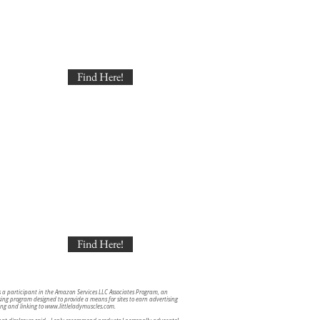
Find Here!
Find Here!
s a participant in the Amazon Services LLC Associates Program, an
ising program designed to provide a means for sites to earn advertising
ing and linking to
www.littleladymuscles.com
.