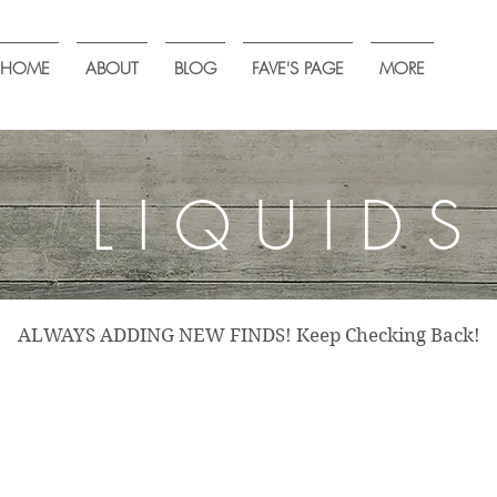
HOME
ABOUT
BLOG
FAVE'S PAGE
MORE
LIQUIDS
ALWAYS ADDING NEW FINDS! Keep Checking Back!