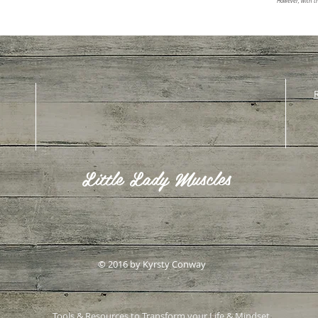
However, with th
R
Little Lady Muscles
© 2016 by Kyrsty Conway
Tools & Resources to Transform your Life & Mindset