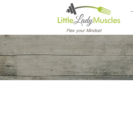
Flex your Mindset