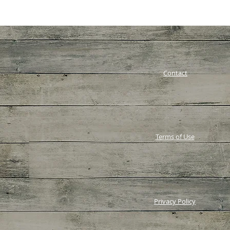
Contact
Terms of Use
Privacy Policy