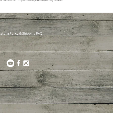
at disclosure said - I only recommend products I personally advocate!
eturn Policy & Shipping FAQ